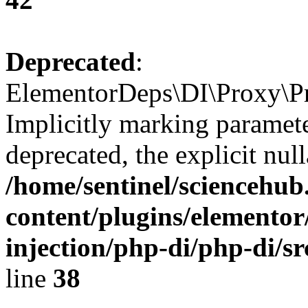
Deprecated
:
ElementorDeps\DI\Proxy\Pr
Implicitly marking paramete
deprecated, the explicit nul
/home/sentinel/sciencehub
content/plugins/elemento
injection/php-di/php-di/s
line
38