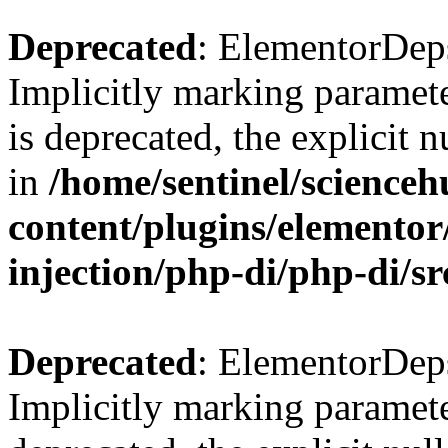
Deprecated
: ElementorDeps
Implicitly marking paramete
is deprecated, the explicit 
in
/home/sentinel/science
content/plugins/elemento
injection/php-di/php-di/s
Deprecated
: ElementorDeps
Implicitly marking paramete