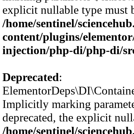
explicit nullable type must 
/home/sentinel/sciencehub
content/plugins/elemento
injection/php-di/php-di/sr
Deprecated
:
ElementorDeps\DI\Container
Implicitly marking paramete
deprecated, the explicit nul
/home/sentinel/sciencehub