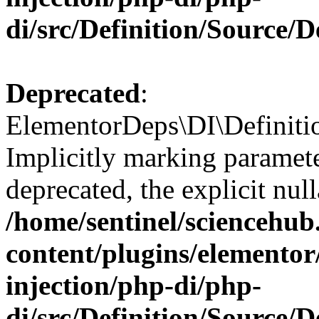
di/src/Definition/Source/D
Deprecated
:
ElementorDeps\DI\Definitio
Implicitly marking paramete
deprecated, the explicit nul
/home/sentinel/sciencehub
content/plugins/elemento
injection/php-di/php-
di/src/Definition/Source/