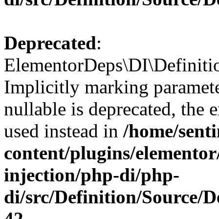
Deprecated
:
ElementorDeps\DI\Definitio
Implicitly marking paramet
nullable is deprecated, the 
used instead in
/home/senti
content/plugins/elemento
injection/php-di/php-
di/src/Definition/Source/
42