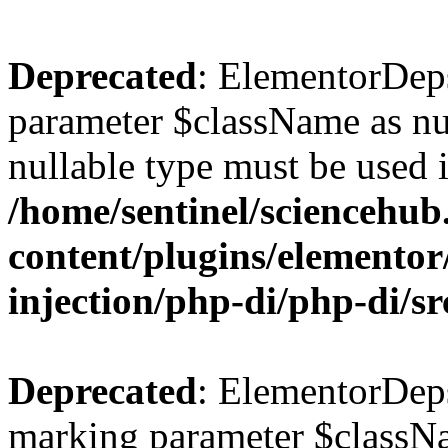
Deprecated
: ElementorDeps
parameter $className as null
nullable type must be used 
/home/sentinel/sciencehub
content/plugins/elemento
injection/php-di/php-di/sr
Deprecated
: ElementorDeps
marking parameter $classNam