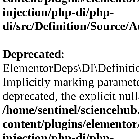
injection/php-di/php-
di/src/Definition/Source/
Deprecated
:
ElementorDeps\DI\Definitio
Implicitly marking paramete
deprecated, the explicit nul
/home/sentinel/sciencehub
content/plugins/elemento
injection/php-di/php-