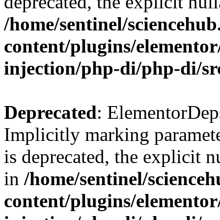
deprecated, the explicit nul
/home/sentinel/sciencehub
content/plugins/elemento
injection/php-di/php-di/s
Deprecated
: ElementorDeps
Implicitly marking paramet
is deprecated, the explicit 
in
/home/sentinel/science
content/plugins/elemento