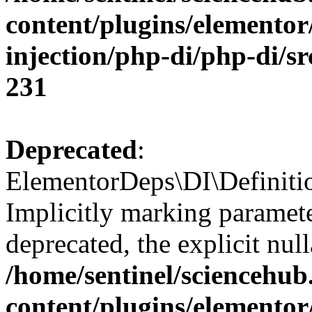
content/plugins/elemento
injection/php-di/php-di/s
231
Deprecated
:
ElementorDeps\DI\Definitio
Implicitly marking parameter
deprecated, the explicit nul
/home/sentinel/sciencehub
content/plugins/elemento