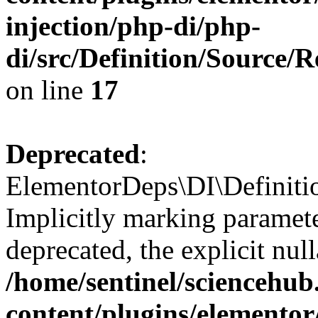
injection/php-di/php-
di/src/Definition/Source/
on line
17
Deprecated
:
ElementorDeps\DI\Definitio
Implicitly marking parameter
deprecated, the explicit nul
/home/sentinel/sciencehub
content/plugins/elemento