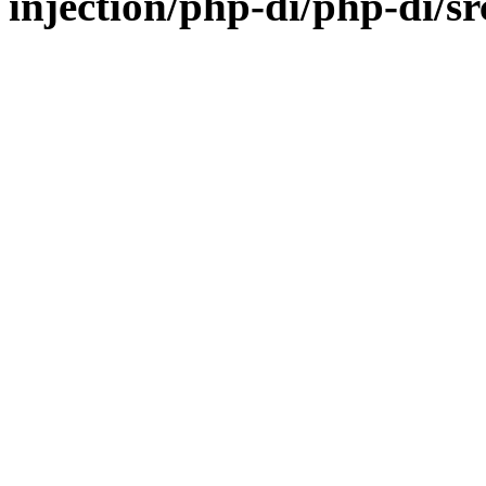
injection/php-di/php-di/s